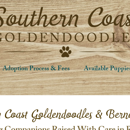
Adoption Process & Fees
Available Puppie
n Coast Goldendoodles & Bern