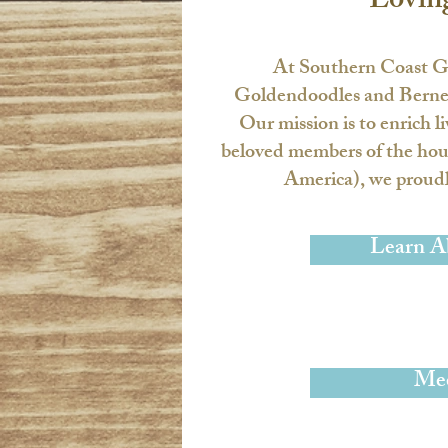
Lovin
At
Southern Coast G
Goldendoodles and Bernedo
Our mission is to enrich l
beloved members of the hou
America), we proudly
Learn A
Mee