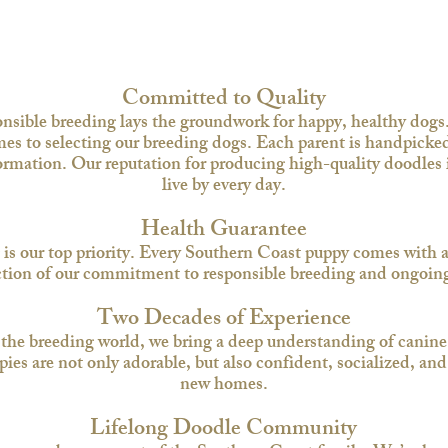
Committed to Quality
onsible breeding lays the groundwork for happy, healthy dogs
s to selecting our breeding dogs. Each parent is handpicked
mation. Our reputation for producing high-quality doodles is
live by every day.​
Health Guarantee
 is our top priority. Every Southern Coast puppy comes with a
tion of our commitment to responsible breeding and ongoing 
Two Decades of Experience
 the breeding world, we bring a deep understanding of canine
s are not only adorable, but also confident, socialized, and r
new homes.​
Lifelong Doodle Community