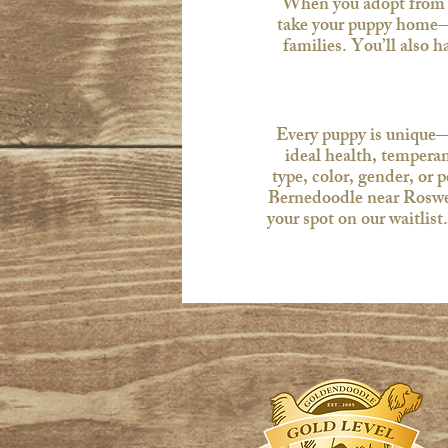
When you adopt from u
take your puppy home—
families. You’ll also 
Every puppy is unique—j
ideal health, temperam
type, color, gender, or 
Bernedoodle near Roswell
your spot on our waitlis