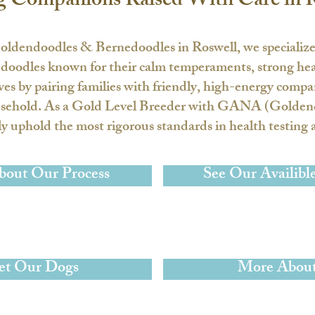
g Companions Raised With Care in 
oldendoodles & Bernedoodles in Roswell
, we specializ
odles known for their calm temperaments, strong healt
ives by pairing families with friendly, high-energy comp
sehold. As a
Gold Level Breeder with GANA
(Goldend
 uphold the most rigorous standards in health testing a
bout Our Process
See Our Availibl
t Our Dogs
More About