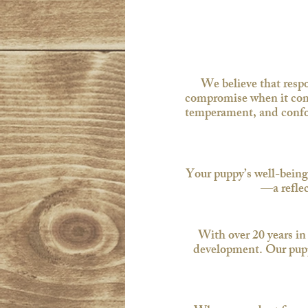
We believe that resp
compromise when it come
temperament, and confor
Your puppy’s well-being
—a reflec
With over 20 years in
development. Our puppie