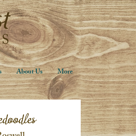
s
About Us
More
edoodles