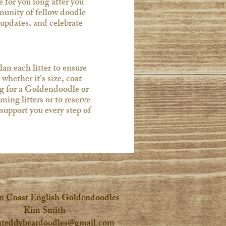
for you long after you
unity of fellow doodle
 updates, and celebrate
an each litter to ensure
whether it’s size, coat
ing for a Goldendoodle or
ng litters or to reserve
support you every step of
n Coast English Goldendoodles
Kim Smith
hteddybeardoodles@gmail.com