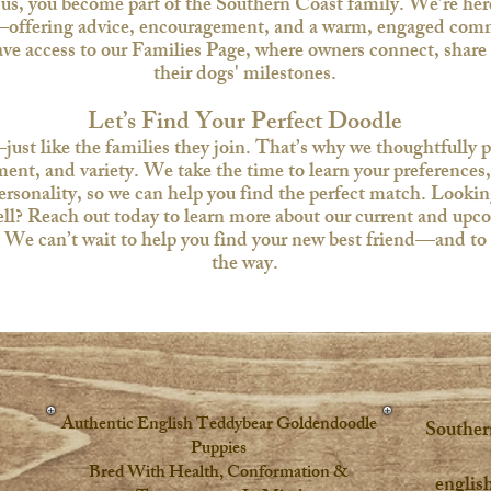
s, you become part of the Southern Coast family. We’re here 
offering advice, encouragement, and a warm, engaged comm
have access to our Families Page, where owners connect, share
their dogs' milestones.​
Let’s Find Your Perfect Doodle
ust like the families they join. That’s why we thoughtfully pl
ent, and variety. We take the time to learn your preferences, 
personality, so we can help you find the perfect match.​ Look
? Reach out today to learn more about our current and upcomi
t. We can’t wait to help you find your new best friend—and to 
the way.​​​​​​​​
Authentic English Teddybear Goldendoodle
Souther
Puppies
Bred With Health, Conformation &
englis