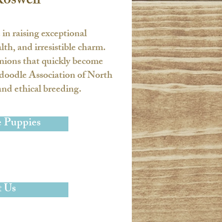
Roswell
e in raising exceptional
h, and irresistible charm.
anions that quickly become
oodle Association of North
nd ethical breeding.​
e Puppies
 Us