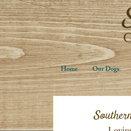
Home
Our Dogs
Souther