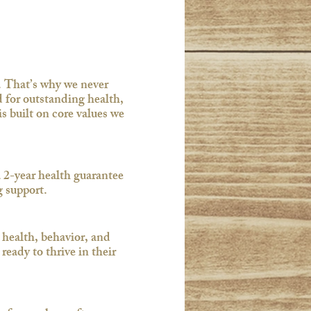
. That’s why we never
 for outstanding health,
 built on core values we
 2-year health guarantee
support.​
 health, behavior, and
eady to thrive in their