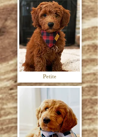
Petite