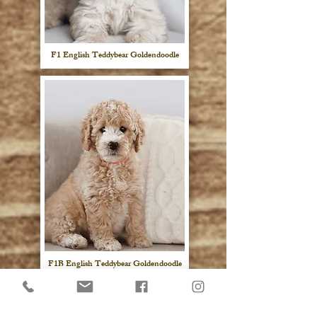
F1 English Teddybear Goldendoodle
F1B English Teddybear Goldendoodle